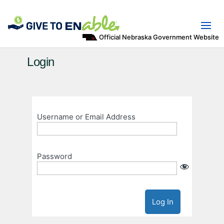
Official Nebraska Government Website
Login
Username or Email Address
Password
Log In