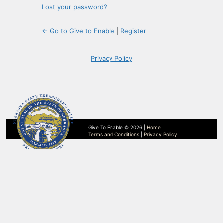
Lost your password?
← Go to Give to Enable
|
Register
Privacy Policy
Give To Enable © 2026 |
Home
|
Terms and Conditions
|
Privacy Policy