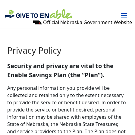
Official Nebraska Government Website
Privacy Policy
Security and privacy are vital to the
Enable Savings Plan (the “Plan”).
Any personal information you provide will be
collected and retained only to the extent necessary
to provide the service or benefit desired. In order to
provide the service or benefit desired, personal
information may be shared with employees of the
State of Nebraska, the Nebraska State Treasurer,
and service providers to the Plan. The Plan does not