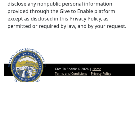
disclose any nonpublic personal information
provided through the Give to Enable platform
except as disclosed in this Privacy Policy, as
permitted or required by law, and by your request.
Give To Enable © 2026 |
Home
|
Terms and Conditions
|
Privacy Policy